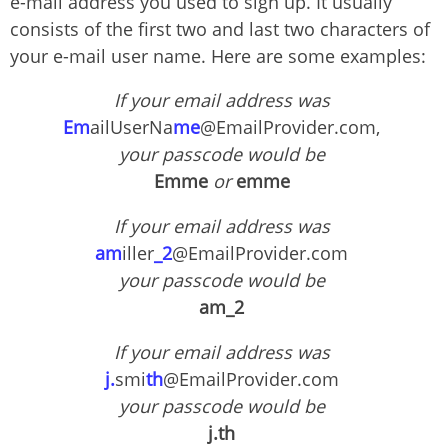
e-mail address you used to sign up. It usually
consists of the first two and last two characters of
your e-mail user name. Here are some examples:
If your email address was
Em
ailUserNa
me
@EmailProvider.com,
your passcode would be
Emme
or
emme
If your email address was
am
iller
_2
@EmailProvider.com
your passcode would be
am_2
If your email address was
j.
smi
th
@EmailProvider.com
your passcode would be
j.th