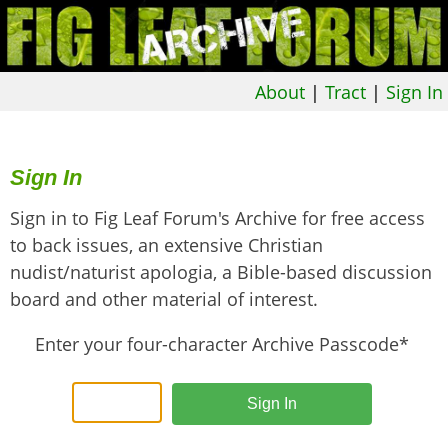
About
|
Tract
|
Sign In
Sign In
Sign in to Fig Leaf Forum's Archive for free access
to back issues, an extensive Christian
nudist/naturist apologia, a Bible-based discussion
board and other material of interest.
Enter your four-character Archive Passcode*