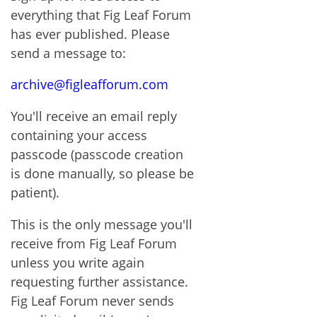
everything that Fig Leaf Forum
has ever published. Please
send a message to:
archive@figleafforum.com
You'll receive an email reply
containing your access
passcode (passcode creation
is done manually, so please be
patient).
This is the only message you'll
receive from Fig Leaf Forum
unless you write again
requesting further assistance.
Fig Leaf Forum never sends