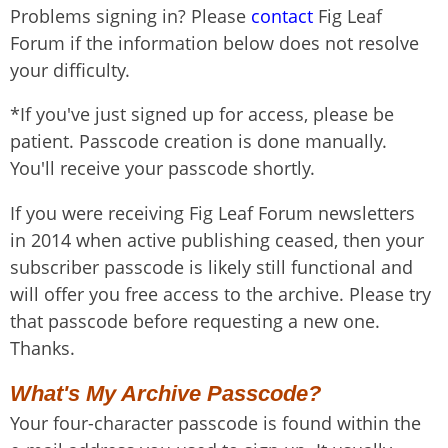
Problems signing in? Please
contact
Fig Leaf
Forum if the information below does not resolve
your difficulty.
*If you've just signed up for access, please be
patient. Passcode creation is done manually.
You'll receive your passcode shortly.
If you were receiving Fig Leaf Forum newsletters
in 2014 when active publishing ceased, then your
subscriber passcode is likely still functional and
will offer you free access to the archive. Please try
that passcode before requesting a new one.
Thanks.
What's My Archive Passcode?
Your four-character passcode is found within the