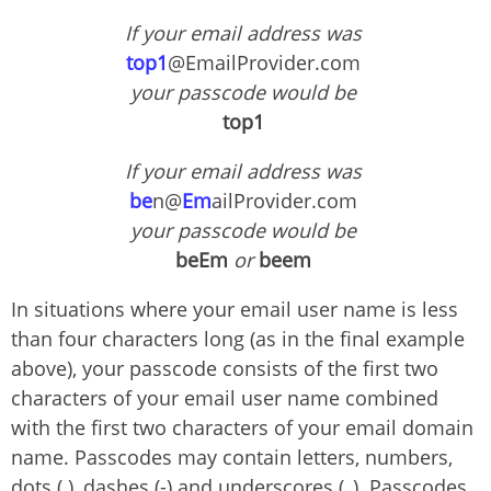
If your email address was
top1
@EmailProvider.com
your passcode would be
top1
If your email address was
be
n@
Em
ailProvider.com
your passcode would be
beEm
or
beem
In situations where your email user name is less
than four characters long (as in the final example
above), your passcode consists of the first two
characters of your email user name combined
with the first two characters of your email domain
name. Passcodes may contain letters, numbers,
dots (.), dashes (-) and underscores (_). Passcodes