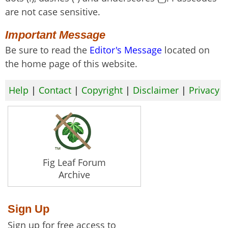
are not case sensitive.
Important Message
Be sure to read the
Editor's Message
located on
the home page of this website.
Help
|
Contact
|
Copyright
|
Disclaimer
|
Privacy
Fig Leaf Forum
Archive
Sign Up
Sign up for free access to